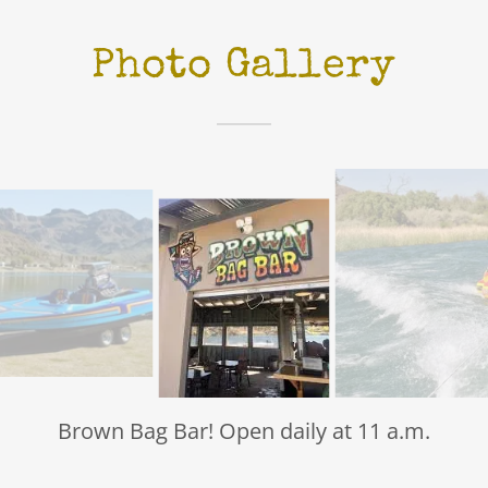
Photo Gallery
Brown Bag Bar! Open daily at 11 a.m.