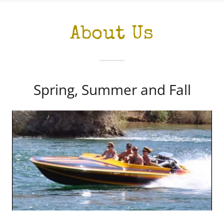
About Us
Spring, Summer and Fall