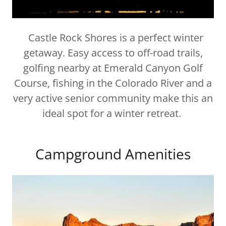
Castle Rock Shores is a perfect winter
getaway. Easy access to off-road trails,
golfing nearby at Emerald Canyon Golf
Course, fishing in the Colorado River and a
very active senior community make this an
ideal spot for a winter retreat.
Campground Amenities