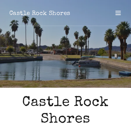
Castle Rock Shores
Castle Rock
Shores