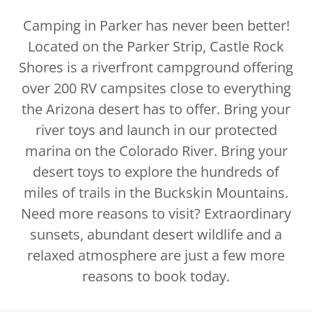
Camping in Parker has never been better!
Located on the Parker Strip, Castle Rock
Shores is a riverfront campground offering
over 200 RV campsites close to everything
the Arizona desert has to offer. Bring your
river toys and launch in our protected
marina on the Colorado River. Bring your
desert toys to explore the hundreds of
miles of trails in the Buckskin Mountains.
Need more reasons to visit? Extraordinary
sunsets, abundant desert wildlife and a
relaxed atmosphere are just a few more
reasons to book today.