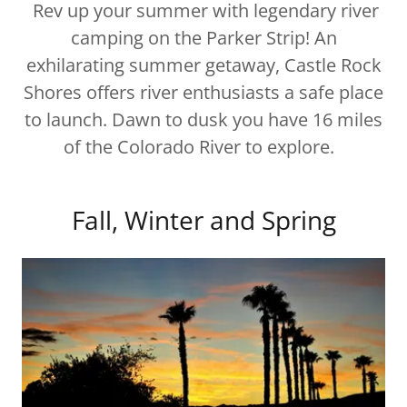
Rev up your summer with legendary river
camping on the Parker Strip! An
exhilarating summer getaway, Castle Rock
Shores offers river enthusiasts a safe place
to launch. Dawn to dusk you have 16 miles
of the Colorado River to explore.
Fall, Winter and Spring