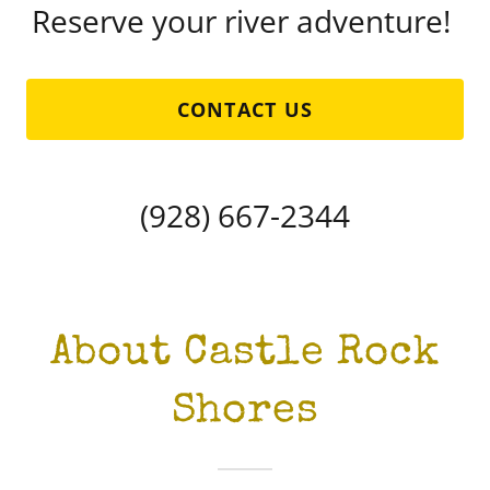
Reserve your river adventure!
CONTACT US
(928) 667-2344
About Castle Rock
Shores