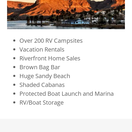
Over 200 RV Campsites
Vacation Rentals
Riverfront Home Sales
Brown Bag Bar
Huge Sandy Beach
Shaded Cabanas
Protected Boat Launch and Marina
RV/Boat Storage